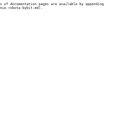
s of documentation pages are available by appending 
nie-robota-bybit.md).
