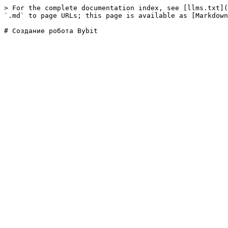
> For the complete documentation index, see [llms.txt](
`.md` to page URLs; this page is available as [Markdown