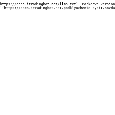
https://docs.itradingbot.net/llms.txt). Markdown version
](https://docs.itradingbot.net/podklyuchenie-bybit/sozda